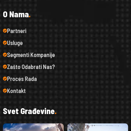
O
N
a
m
a
.
Partneri
Usluge
Segmenti Kompanije
Zašto Odabrati Nas?
Proces Rada
Kontakt
S
v
e
t
G
r
a
đ
e
v
i
n
e
.