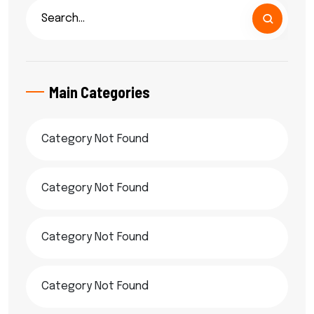
Main Categories
Category Not Found
Category Not Found
Category Not Found
Category Not Found