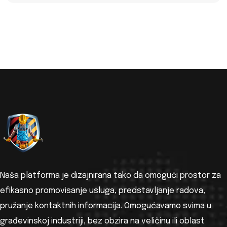
Naša platforma je dizajnirana tako da omogući prostor za
efikasno promovisanje usluga, predstavljanje radova,
pružanje kontaktnih informacija. Omogućavamo svima u
građevinskoj industriji, bez obzira na veličinu ili oblast