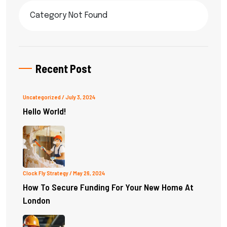
Category Not Found
Recent Post
Uncategorized
/ July 3, 2024
Hello World!
Clock Fly Strategy
/ May 26, 2024
How To Secure Funding For Your New Home At
London