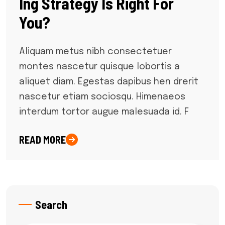
Ing Strategy Is Right For
You?
Aliquam metus nibh consectetuer
montes nascetur quisque lobortis a
aliquet diam. Egestas dapibus hen drerit
nascetur etiam sociosqu. Himenaeos
interdum tortor augue malesuada id. F
READ MORE
Search