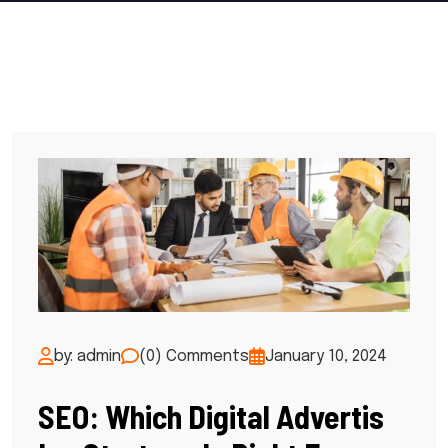
by: admin
(0) Comments
January 10, 2024
SEO: Which Digital Advertis