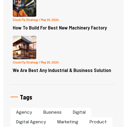
Clock Fly Strategy
/ May 26, 2024
How To Build For Best New Machinery Factory
Clock Fly Strategy
/ May 26, 2024
We Are Best Any Industrial & Business Solution
Tags
Agency
Business
Digital
Digital Agency
Marketing
Product