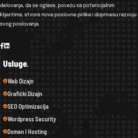
delovanja, da se oglase, povežu sa potencijalnim
klijentima, stvore nove poslovne prilike i doprinesu razvoju
svog poslovanja.
U
s
l
u
g
e
.
Web Dizajn
Grafički Dizajn
SEO Optimizacija
Wordpress Security
Domen I Hosting