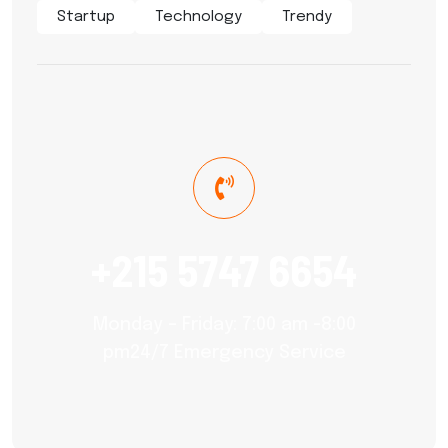
Startup
Technology
Trendy
+215 5747 6654
Monday – Friday: 7:00 am -8:00
pm24/7 Emergency Service