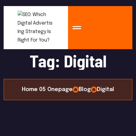
T
a
g
:
D
i
g
i
t
a
l
Home 05 Onepage
Blog
Digital